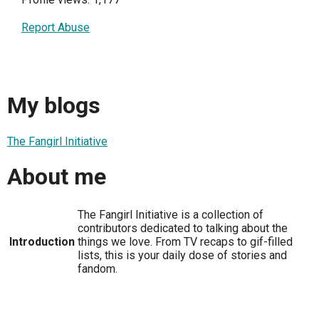
Report Abuse
My blogs
The Fangirl Initiative
About me
The Fangirl Initiative is a collection of
contributors dedicated to talking about the
Introduction
things we love. From TV recaps to gif-filled
lists, this is your daily dose of stories and
fandom.