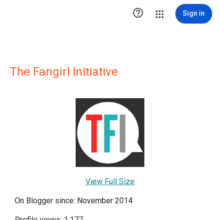

Sign in
The Fangirl Initiative
View Full Size
On Blogger since: November 2014
Profile views: 1,177