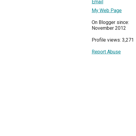
Email
My Web Page
On Blogger since:
November 2012
Profile views: 3,271
Report Abuse