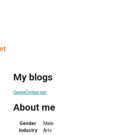
et
My blogs
GenreOnline.net
About me
Gender
Male
Industry
Arts