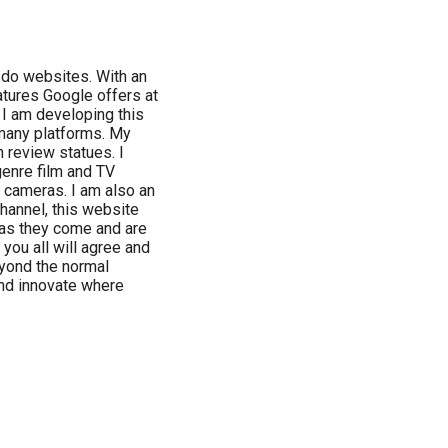
o do websites. With an
tures Google offers at
, I am developing this
 many platforms. My
 review statues. I
genre film and TV
e cameras. I am also an
hannel, this website
s as they come and are
 you all will agree and
eyond the normal
and innovate where