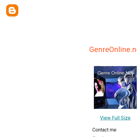
GenreOnline.n
View Full Size
Contact me