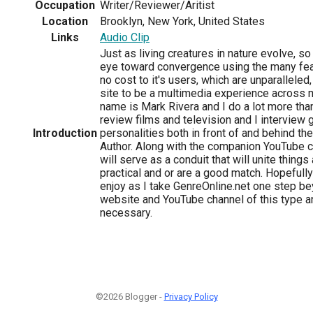
Occupation
Writer/Reviewer/Aritist
Location
Brooklyn, New York, United States
Links
Audio Clip
Just as living creatures in nature evolve, s
eye toward convergence using the many fea
no cost to it's users, which are unparalleled
site to be a multimedia experience across
name is Mark Rivera and I do a lot more than
review films and television and I interview 
Introduction
personalities both in front of and behind th
Author. Along with the companion YouTube c
will serve as a conduit that will unite thing
practical and or are a good match. Hopefully
enjoy as I take GenreOnline.net one step b
website and YouTube channel of this type 
necessary.
©2026 Blogger -
Privacy Policy