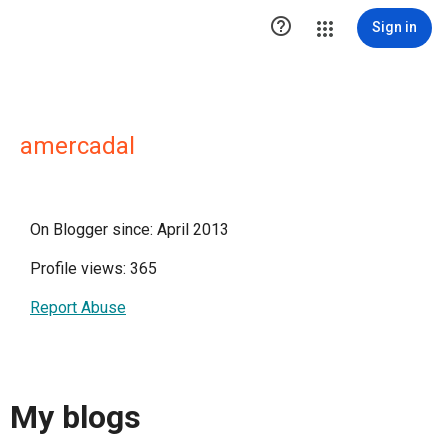

Sign in
amercadal
On Blogger since: April 2013
Profile views: 365
Report Abuse
My blogs