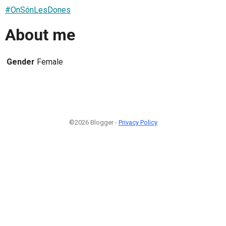
#OnSónLesDones
About me
Gender
Female
©2026 Blogger -
Privacy Policy