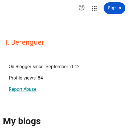

Sign in
I. Berenguer
On Blogger since: September 2012
Profile views: 84
Report Abuse
My blogs