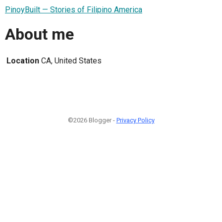
PinoyBuilt — Stories of Filipino America
About me
Location
CA, United States
©2026 Blogger -
Privacy Policy