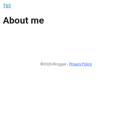
T65
About me
©2026 Blogger -
Privacy Policy