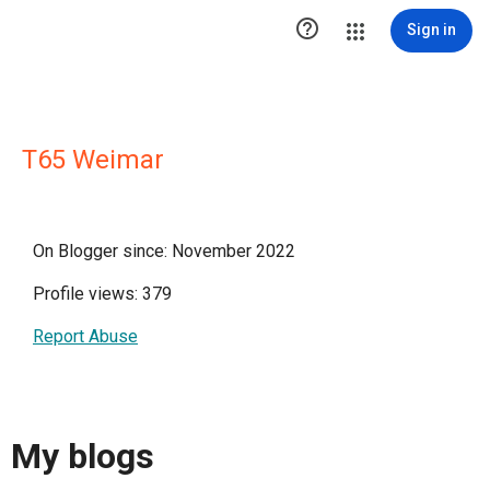

Sign in
T65 Weimar
On Blogger since: November 2022
Profile views: 379
Report Abuse
My blogs