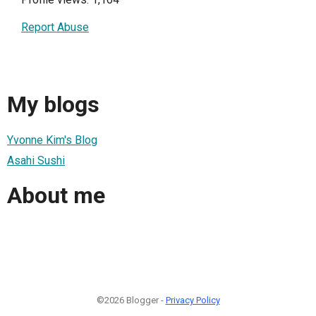
Report Abuse
My blogs
Yvonne Kim's Blog
Asahi Sushi
About me
©2026 Blogger -
Privacy Policy