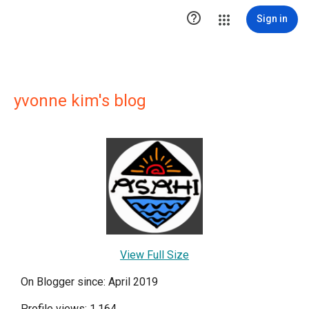

Sign in
yvonne kim's blog
View Full Size
On Blogger since: April 2019
Profile views: 1,164