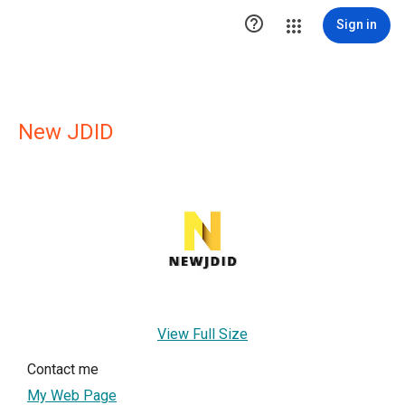

Sign in
New JDID
View Full Size
Contact me
My Web Page