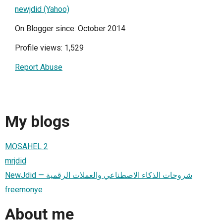
newjdid (Yahoo)
On Blogger since: October 2014
Profile views: 1,529
Report Abuse
My blogs
MOSAHEL 2
mrjdid
NewJdid — شروحات الذكاء الاصطناعي والعملات الرقمية
freemonye
About me