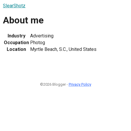
SlearShotz
About me
Industry
Advertising
Occupation
Photog
Location
Myrtle Beach, S.C., United States
©2026 Blogger -
Privacy Policy