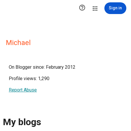

Sign in
Michael
On Blogger since: February 2012
Profile views: 1,290
Report Abuse
My blogs