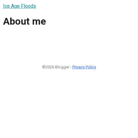
Ice Age Floods
About me
©2026 Blogger -
Privacy Policy