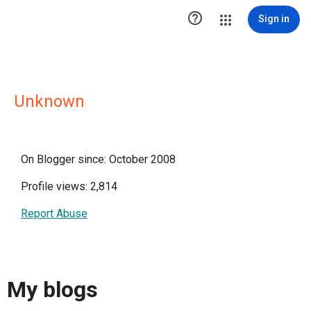

Sign in
Unknown
On Blogger since: October 2008
Profile views: 2,814
Report Abuse
My blogs