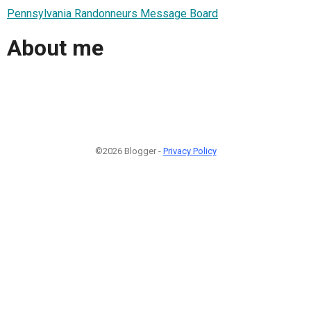
Pennsylvania Randonneurs Message Board
About me
©2026 Blogger -
Privacy Policy