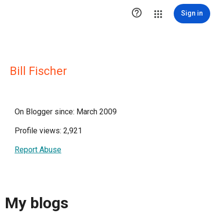

Sign in
Bill Fischer
On Blogger since: March 2009
Profile views: 2,921
Report Abuse
My blogs