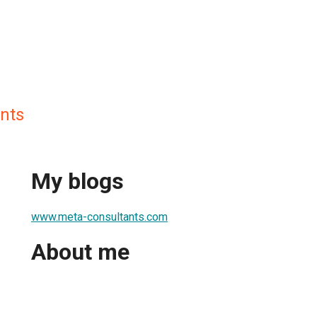
nts
My blogs
www.meta-consultants.com
About me