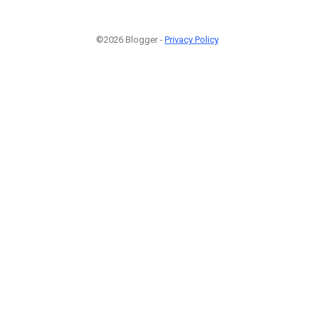
©2026 Blogger -
Privacy Policy