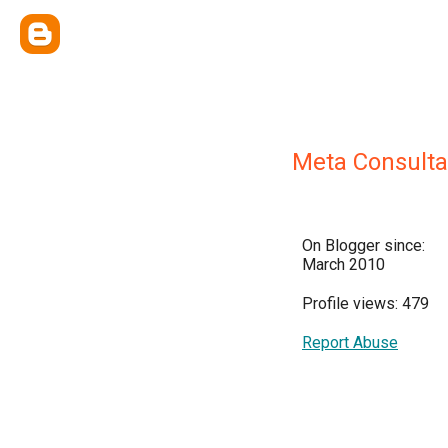
Meta Consulta
On Blogger since:
March 2010
Profile views: 479
Report Abuse