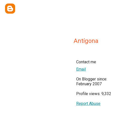
Antígona
Contact me
Email
On Blogger since:
February 2007
Profile views: 9,332
Report Abuse