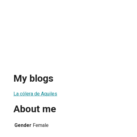
My blogs
La cólera de Aquiles
About me
Gender
Female