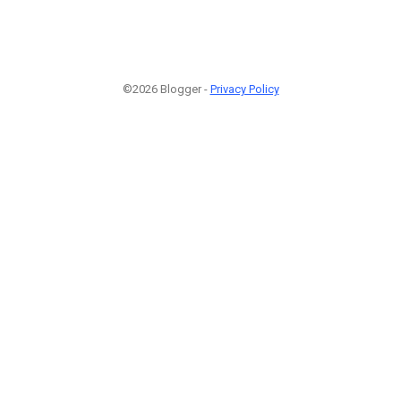
©2026 Blogger -
Privacy Policy