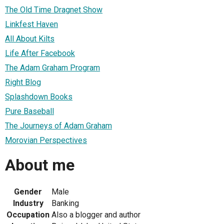
The Old Time Dragnet Show
Linkfest Haven
All About Kilts
Life After Facebook
The Adam Graham Program
Right Blog
Splashdown Books
Pure Baseball
The Journeys of Adam Graham
Morovian Perspectives
About me
Gender
Male
Industry
Banking
Occupation
Also a blogger and author