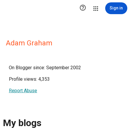

Sign in
Adam Graham
On Blogger since: September 2002
Profile views: 4,353
Report Abuse
My blogs