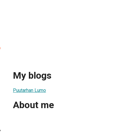
o
My blogs
Puutarhan Lumo
About me
7