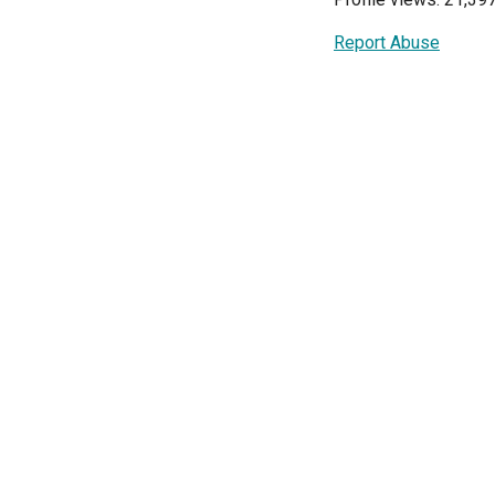
Report Abuse