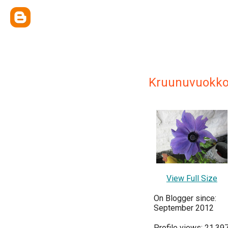
Kruunuvuokk
View Full Size
On Blogger since:
September 2012
Profile views: 21,39