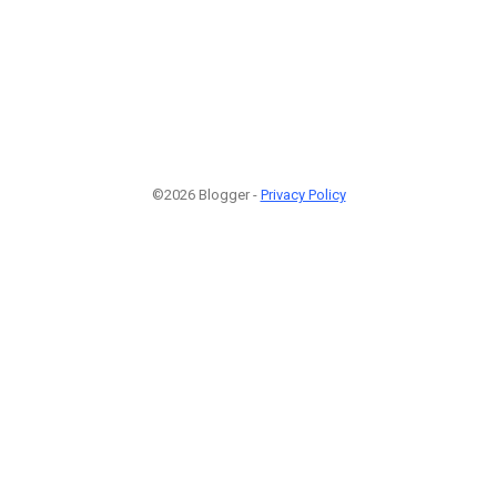
©2026 Blogger -
Privacy Policy