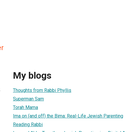
er
My blogs
2
Thoughts from Rabbi Phyllis
Superman Sam
Torah Mama
Ima on (and off) the Bima: Real-Life Jewish Parenting
Reading Rabbi