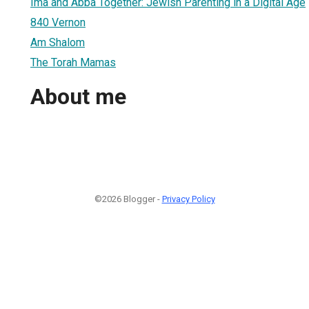
Ima and Abba Together: Jewish Parenting in a Digital Age
840 Vernon
Am Shalom
The Torah Mamas
About me
©2026 Blogger -
Privacy Policy