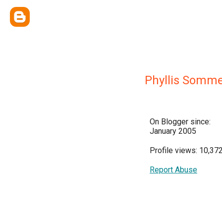
Phyllis Somm
On Blogger since:
January 2005
Profile views: 10,37
Report Abuse