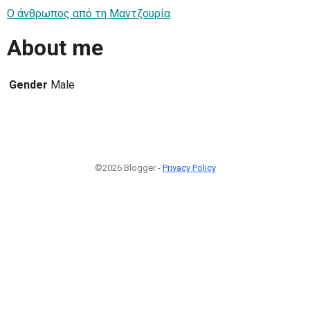
Ο άνθρωπος από τη Μαντζουρία
About me
Gender
Male
©2026 Blogger -
Privacy Policy