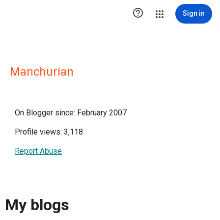

Sign in
Manchurian
On Blogger since: February 2007
Profile views: 3,118
Report Abuse
My blogs