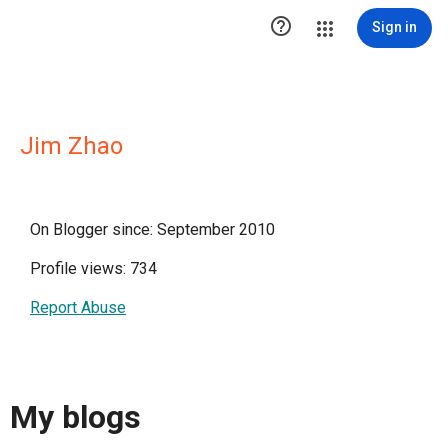

Sign in
Jim Zhao
On Blogger since: September 2010
Profile views: 734
Report Abuse
My blogs