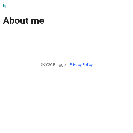
hj
About me
©2026 Blogger -
Privacy Policy