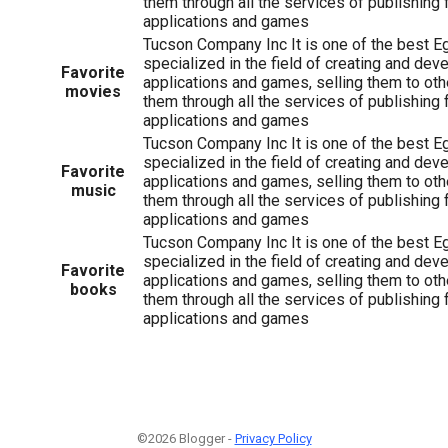
them through all the services of publishing 
applications and games
Tucson Company Inc It is one of the best 
specialized in the field of creating and dev
Favorite
applications and games, selling them to oth
movies
them through all the services of publishing 
applications and games
Tucson Company Inc It is one of the best 
specialized in the field of creating and dev
Favorite
applications and games, selling them to oth
music
them through all the services of publishing 
applications and games
Tucson Company Inc It is one of the best 
specialized in the field of creating and dev
Favorite
applications and games, selling them to oth
books
them through all the services of publishing 
applications and games
©2026 Blogger -
Privacy Policy