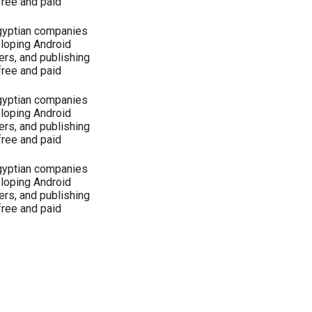
free and paid
Egyptian companies
eloping Android
ers, and publishing
free and paid
Egyptian companies
eloping Android
ers, and publishing
free and paid
Egyptian companies
eloping Android
ers, and publishing
free and paid