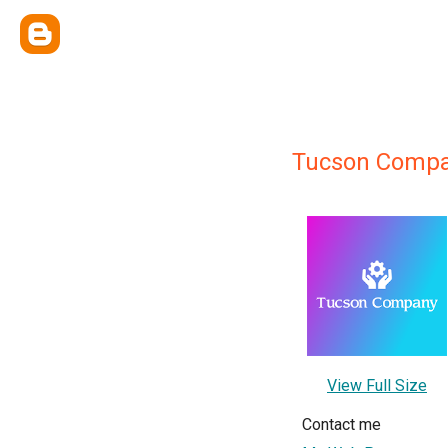
Tucson Compa
View Full Size
Contact me