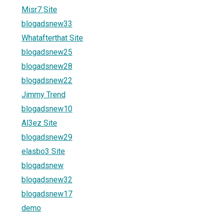
Misr7 Site
blogadsnew33
Whatafterthat Site
blogadsnew25
blogadsnew28
blogadsnew22
Jimmy Trend
blogadsnew10
Al3ez Site
blogadsnew29
elasbo3 Site
blogadsnew
blogadsnew32
blogadsnew17
demo