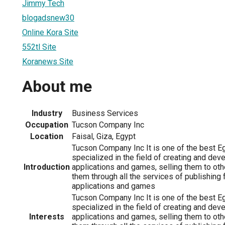
Jimmy Tech
blogadsnew30
Online Kora Site
552tl Site
Koranews Site
About me
Industry
Business Services
Occupation
Tucson Company Inc
Location
Faisal, Giza, Egypt
Tucson Company Inc It is one of the best 
specialized in the field of creating and dev
Introduction
applications and games, selling them to oth
them through all the services of publishing 
applications and games
Tucson Company Inc It is one of the best 
specialized in the field of creating and dev
Interests
applications and games, selling them to oth