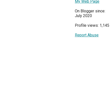
My Web Page
On Blogger since:
July 2020
Profile views: 1,145
Report Abuse