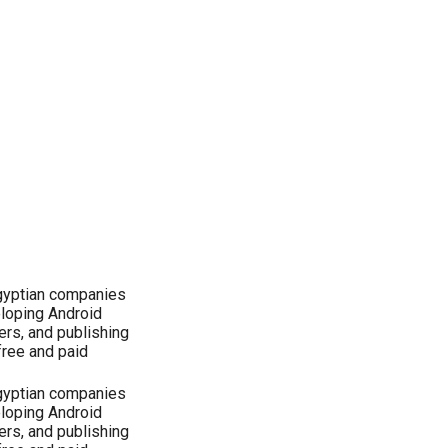
Egyptian companies
eloping Android
ers, and publishing
free and paid
Egyptian companies
eloping Android
ers, and publishing