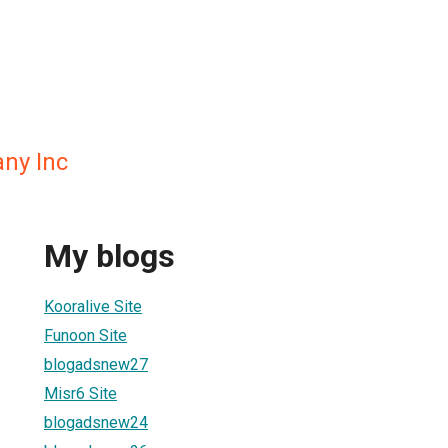
ny Inc
My blogs
Kooralive Site
Funoon Site
blogadsnew27
Misr6 Site
blogadsnew24