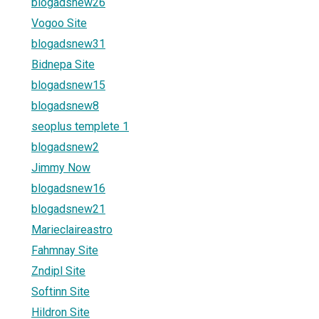
blogadsnew26
Vogoo Site
blogadsnew31
Bidnepa Site
blogadsnew15
blogadsnew8
seoplus templete 1
blogadsnew2
Jimmy Now
blogadsnew16
blogadsnew21
Marieclaireastro
Fahmnay Site
Zndipl Site
Softinn Site
Hildron Site