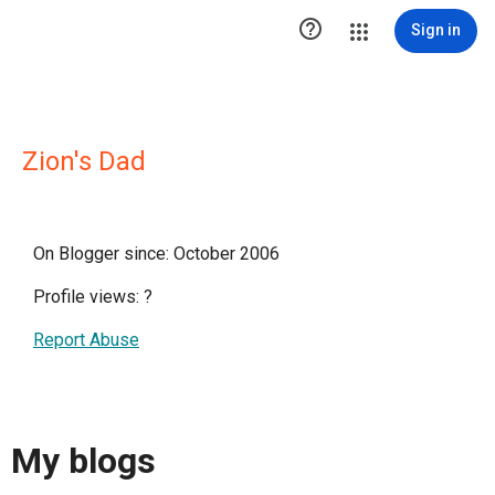

Sign in
Zion's Dad
On Blogger since: October 2006
Profile views:
?
Report Abuse
My blogs