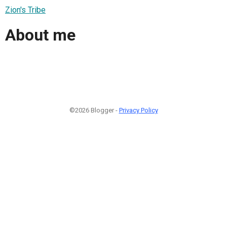
Zion's Tribe
About me
©2026 Blogger -
Privacy Policy