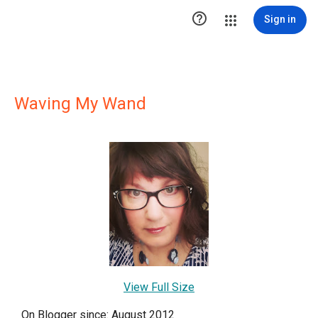

Sign in
Waving My Wand
View Full Size
On Blogger since: August 2012