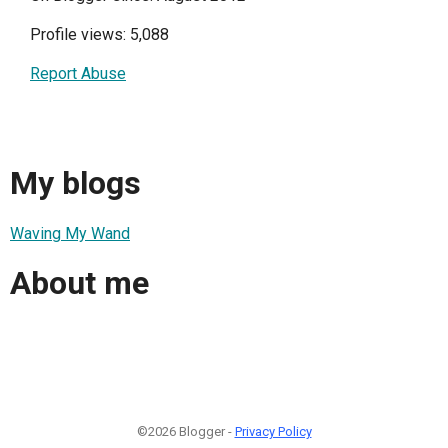
Profile views: 5,088
Report Abuse
My blogs
Waving My Wand
About me
©2026 Blogger -
Privacy Policy