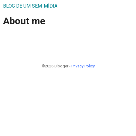
BLOG DE UM SEM-MÍDIA
About me
©2026 Blogger -
Privacy Policy