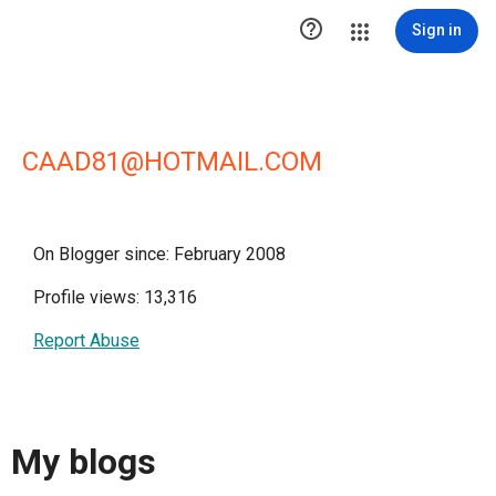

Sign in
CAAD81@HOTMAIL.COM
On Blogger since: February 2008
Profile views: 13,316
Report Abuse
My blogs