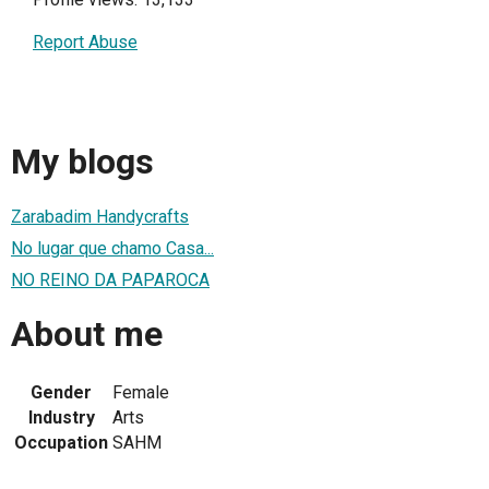
Report Abuse
My blogs
Zarabadim Handycrafts
No lugar que chamo Casa...
NO REINO DA PAPAROCA
About me
Gender
Female
Industry
Arts
Occupation
SAHM