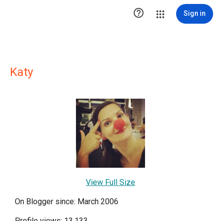

Sign in
Katy
View Full Size
On Blogger since: March 2006
Profile views: 13,133