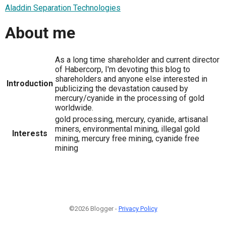
Aladdin Separation Technologies
About me
As a long time shareholder and current director
of Habercorp, I'm devoting this blog to
shareholders and anyone else interested in
Introduction
publicizing the devastation caused by
mercury/cyanide in the processing of gold
worldwide.
gold processing, mercury, cyanide, artisanal
miners, environmental mining, illegal gold
Interests
mining, mercury free mining, cyanide free
mining
©2026 Blogger -
Privacy Policy