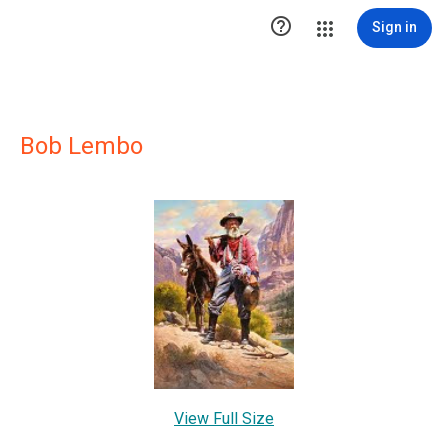

Sign in
Bob Lembo
View Full Size