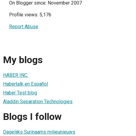
On Blogger since: November 2007
Profile views: 5,176
Report Abuse
My blogs
HABER INC.
Habertalk en Español
Haber Test blog
Aladdin Separation Technologies
Blogs I follow
Dagelijks Surinaams milieunieuws