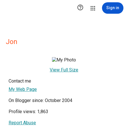

Sign in
Jon
View Full Size
Contact me
My Web Page
On Blogger since: October 2004
Profile views: 1,863
Report Abuse