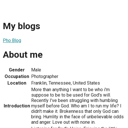
My blogs
Pho Blog
About me
Gender
Male
Occupation
Photographer
Location
Franklin, Tennessee, United States
More than anything I want to be who i'm
suppose to be to be used for God's will.
Recently I've been struggling with humbling
Introduction
myself before God. Who am I to run my life? I
didn't make it. Brokenness that only God can
bring. Humlity in the face of unbelievable odds
and anger. Love out with none in.