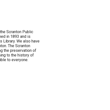
 the Scranton Public
ened in 1893 and is
s Library. We also have
nton. The Scranton
g the preservation of
ng to the history of
ble to everyone.