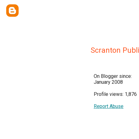
Scranton Publi
On Blogger since:
January 2008
Profile views: 1,876
Report Abuse