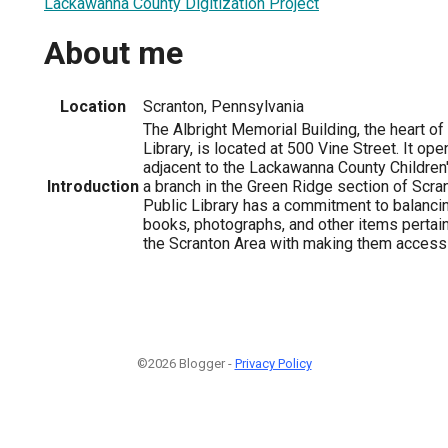
Lackawanna County Digitization Project
About me
Location
Scranton, Pennsylvania
The Albright Memorial Building, the heart of
Library, is located at 500 Vine Street. It op
adjacent to the Lackawanna County Children'
Introduction
a branch in the Green Ridge section of Scra
Public Library has a commitment to balancin
books, photographs, and other items pertaini
the Scranton Area with making them accessi
©2026 Blogger -
Privacy Policy