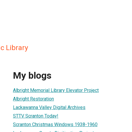
c Library
My blogs
Albright Memorial Library Elevator Project
Albright Restoration
Lackawanna Valley Digital Archives
STTV Scranton Today!
Scranton Christmas Windows 1938-1960