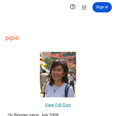

Sign in
pipin
View Full Size
On Blogger since: July 2009