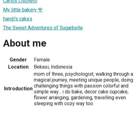
Carlos Lischetti
My little bakery 🌹
handi's cakes
The Sweet Adventures of Sugarbelle
About me
Gender
Female
Location
Bekasi, Indonesia
mom of three, psychologist, walking through a
magical journey, meeting unique people, doing
challenging things with passion colorful and
Introduction
simple way... i do bake, decor cake cupcake,
flower arranging, gardening, travelling even
sleeping with cozy way too