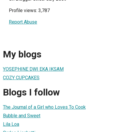
Profile views: 3,787
Report Abuse
My blogs
YOSEPHINE DWI EKA IKSAM
COZY CUPCAKES
Blogs I follow
The Journal of a Girl who Loves To Cook
Bubble and Sweet
Lila Loa