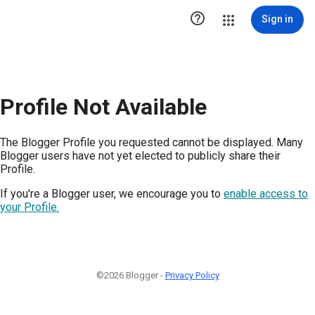

Sign in
Profile Not Available
The Blogger Profile you requested cannot be displayed. Many
Blogger users have not yet elected to publicly share their
Profile.
If you're a Blogger user, we encourage you to
enable access to
your Profile.
©2026 Blogger -
Privacy Policy