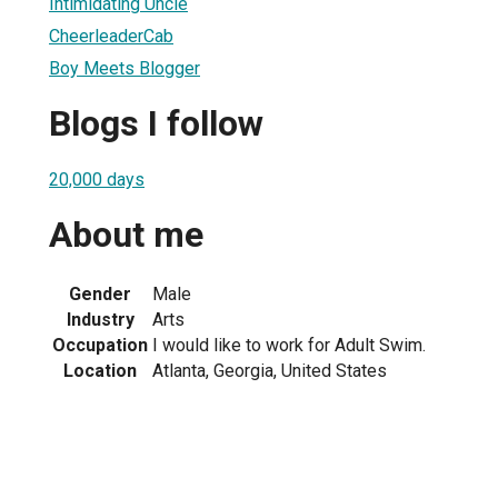
Intimidating Uncle
CheerleaderCab
Boy Meets Blogger
Blogs I follow
20,000 days
About me
Gender
Male
Industry
Arts
Occupation
I would like to work for Adult Swim.
Location
Atlanta, Georgia, United States