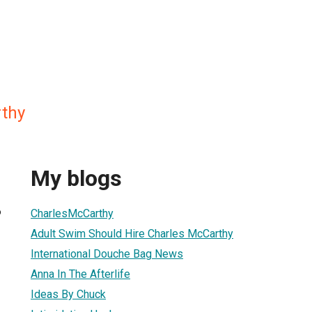
thy
My blogs
6
CharlesMcCarthy
Adult Swim Should Hire Charles McCarthy
International Douche Bag News
Anna In The Afterlife
Ideas By Chuck