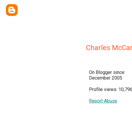
Charles McCar
On Blogger since:
December 2005
Profile views: 10,79
Report Abuse