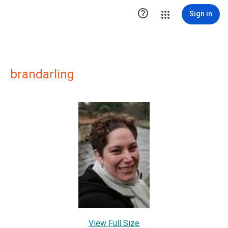

Sign in
brandarling
View Full Size