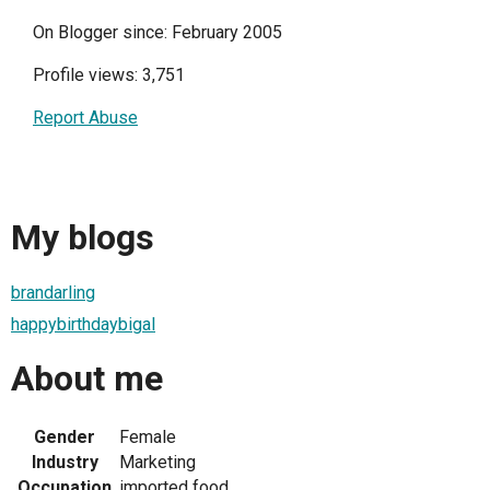
On Blogger since: February 2005
Profile views: 3,751
Report Abuse
My blogs
brandarling
happybirthdaybigal
About me
Gender
Female
Industry
Marketing
Occupation
imported food