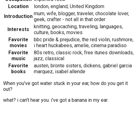
Location
london, england, United Kingdom
mum, wife, blogger, traveler, chocolate lover,
Introduction
geek, crafter - not all in that order
knitting, geocaching, traveling, languages,
Interests
culture, books, movies
Favorite
bbc pride & prejudice, the red violin, rushmore,
movies
i heart huckabees, amelie, cinema paradiso
Favorite
80s retro, classic rock, free itunes downloads,
music
jazz, classical
Favorite
austen, bronte sisters, dickens, gabriel garcia
books
marquez, isabel allende
When you've got water stuck in your ear, how do you get it
out?
what? i can't hear you. i've got a banana in my ear.