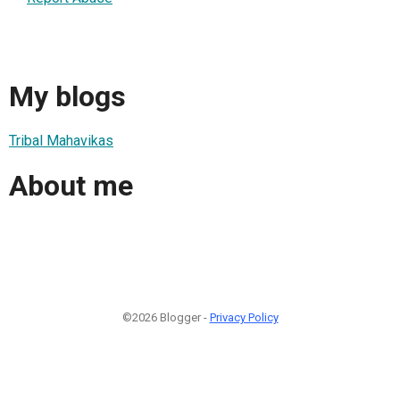
My blogs
Tribal Mahavikas
About me
©2026 Blogger -
Privacy Policy