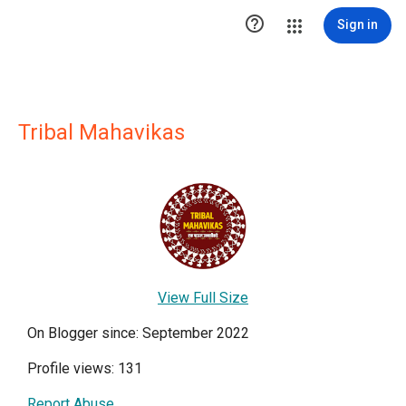

Sign in
Tribal Mahavikas
View Full Size
On Blogger since: September 2022
Profile views: 131
Report Abuse