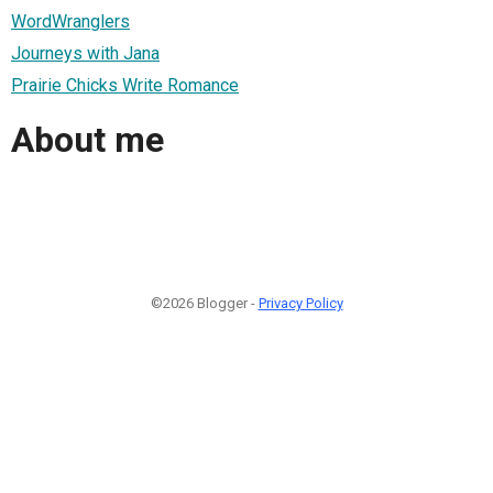
WordWranglers
Journeys with Jana
Prairie Chicks Write Romance
About me
©2026 Blogger -
Privacy Policy