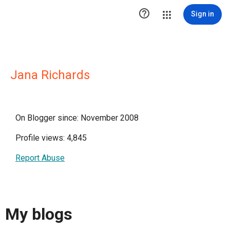

Sign in
Jana Richards
On Blogger since: November 2008
Profile views: 4,845
Report Abuse
My blogs