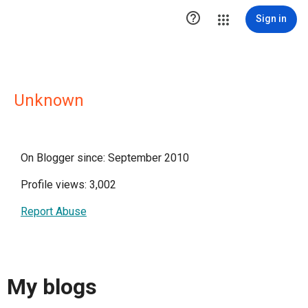

Sign in
Unknown
On Blogger since: September 2010
Profile views: 3,002
Report Abuse
My blogs