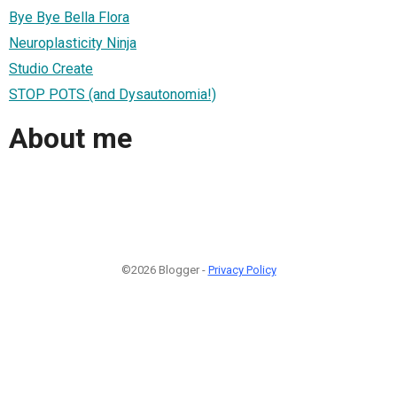
Bye Bye Bella Flora
Neuroplasticity Ninja
Studio Create
STOP POTS (and Dysautonomia!)
About me
©2026 Blogger -
Privacy Policy