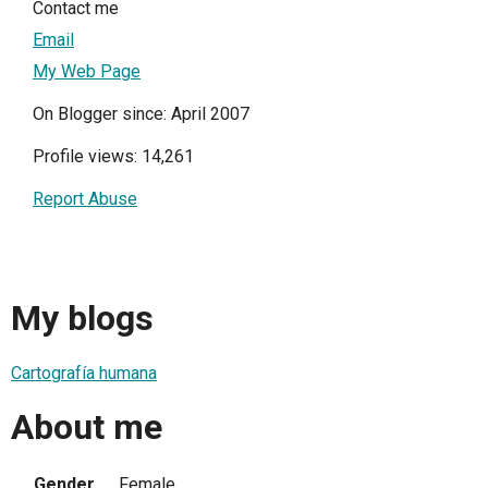
Contact me
Email
My Web Page
On Blogger since: April 2007
Profile views: 14,261
Report Abuse
My blogs
Cartografía humana
About me
Gender
Female