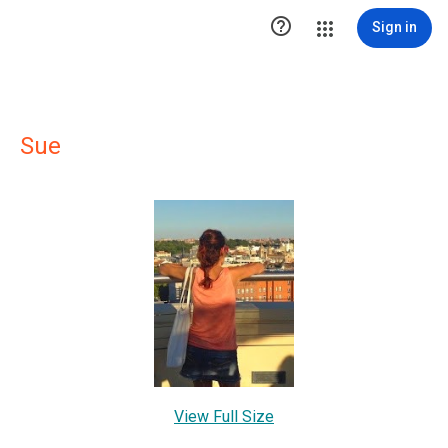

Sign in
Sue
View Full Size