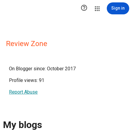

Sign in
Review Zone
On Blogger since: October 2017
Profile views: 91
Report Abuse
My blogs