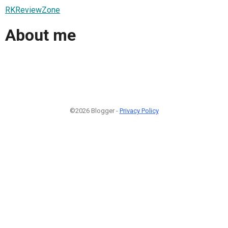
RKReviewZone
About me
©2026 Blogger -
Privacy Policy