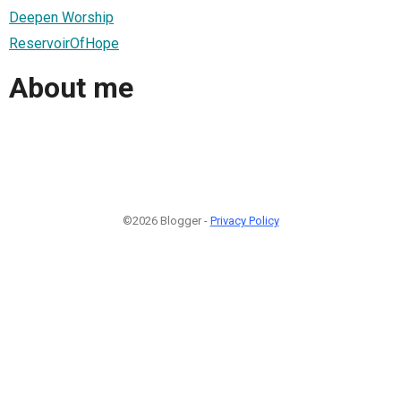
Deepen Worship
ReservoirOfHope
About me
©2026 Blogger -
Privacy Policy