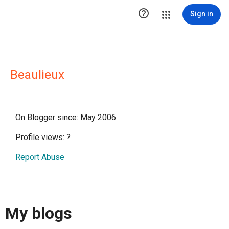

Sign in
Beaulieux
On Blogger since: May 2006
Profile views:
?
Report Abuse
My blogs