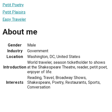
Petit Poetry
Petit Plaisirs
Easy Traveler
About me
Gender
Male
Industry
Government
Location
Washington, DC, United States
World traveler, season ticketholder to shows
Introduction
at the Shakespeare Theatre, reader, petit poet,
enjoyer of life.
Reading, Travel, Broadway Shows,
Interests
Shakespeare, Poetry, Restaurants, Sports,
Conversation