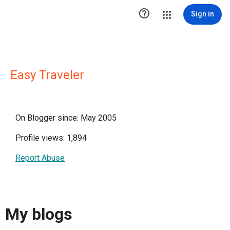

Sign in
Easy Traveler
On Blogger since: May 2005
Profile views: 1,894
Report Abuse
My blogs