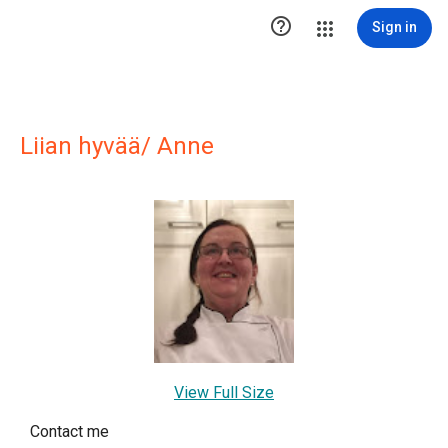

Sign in
Liian hyvää/ Anne
View Full Size
Contact me