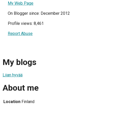
My Web Page
On Blogger since: December 2012
Profile views: 8,461
Report Abuse
My blogs
Liian hyvää
About me
Location
Finland