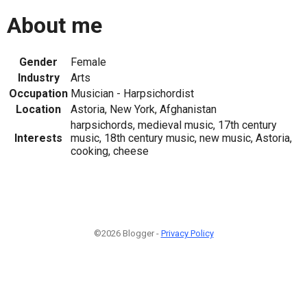
About me
Gender
Female
Industry
Arts
Occupation
Musician - Harpsichordist
Location
Astoria, New York, Afghanistan
harpsichords, medieval music, 17th century
Interests
music, 18th century music, new music, Astoria,
cooking, cheese
©2026 Blogger -
Privacy Policy