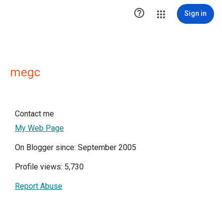

Sign in
megc
Contact me
My Web Page
On Blogger since: September 2005
Profile views: 5,730
Report Abuse