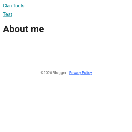
Clan Tools
Test
About me
©2026 Blogger -
Privacy Policy