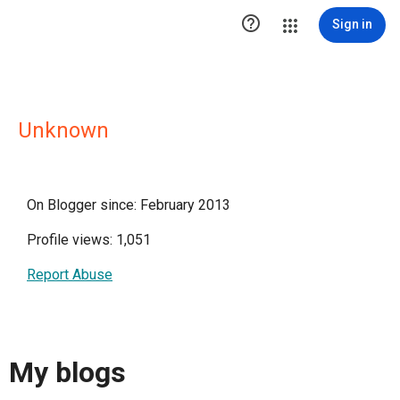

Sign in
Unknown
On Blogger since: February 2013
Profile views: 1,051
Report Abuse
My blogs