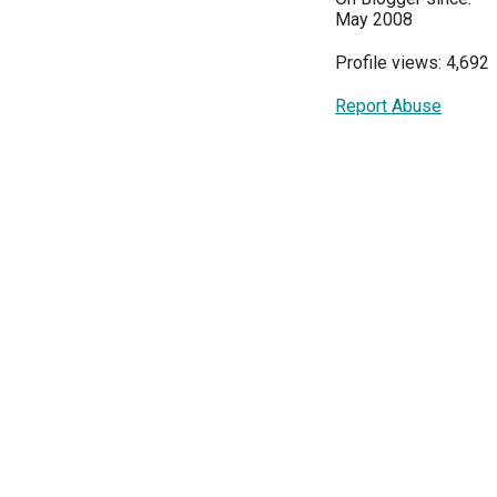
May 2008
Profile views: 4,692
Report Abuse