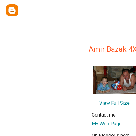
Amir Bazak 4
View Full Size
Contact me
My Web Page
On Blogger since: