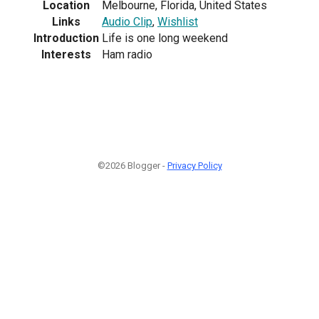
Location
Melbourne, Florida, United States
Links
Audio Clip
,
Wishlist
Introduction
Life is one long weekend
Interests
Ham radio
©2026 Blogger -
Privacy Policy