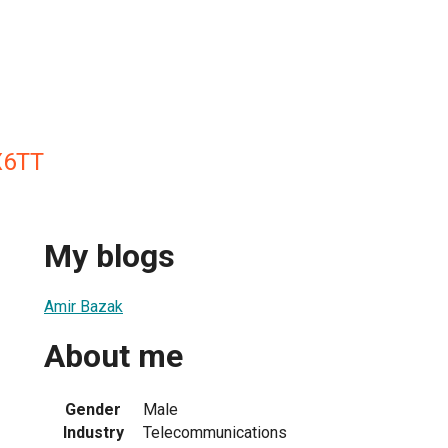
X6TT
My blogs
Amir Bazak
About me
Gender
Male
Industry
Telecommunications