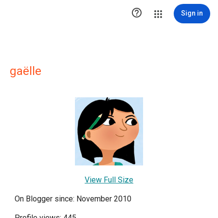

Sign in
gaëlle
View Full Size
On Blogger since: November 2010
Profile views: 445