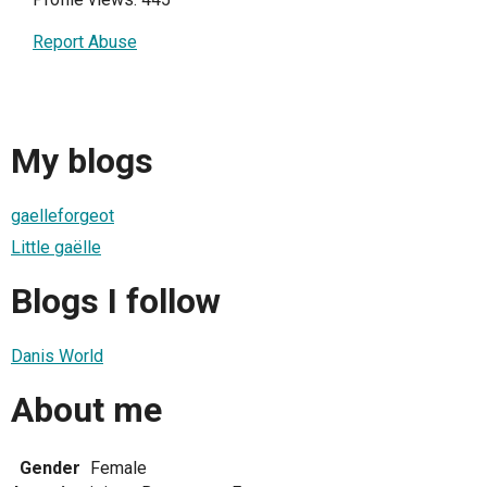
Report Abuse
My blogs
gaelleforgeot
Little gaëlle
Blogs I follow
Danis World
About me
Gender
Female