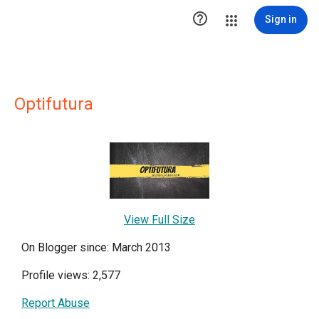

Sign in
Optifutura
View Full Size
On Blogger since: March 2013
Profile views: 2,577
Report Abuse