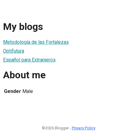
My blogs
Metodología de las Fortalezas
Optifutura
Español para Extranjeros
About me
Gender
Male
©2026 Blogger -
Privacy Policy