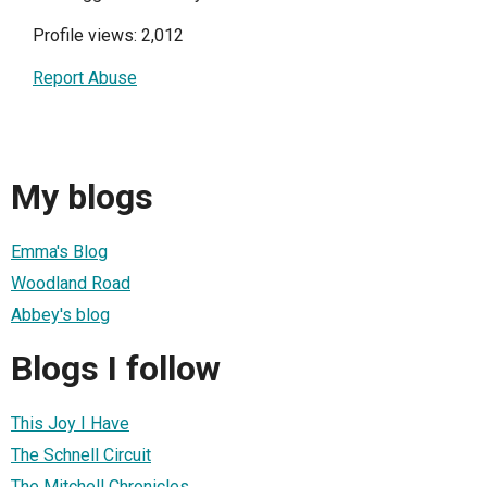
Profile views: 2,012
Report Abuse
My blogs
Emma's Blog
Woodland Road
Abbey's blog
Blogs I follow
This Joy I Have
The Schnell Circuit
The Mitchell Chronicles