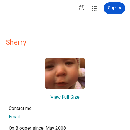

Sign in
Sherry
View Full Size
Contact me
Email
On Blogger since: May 2008