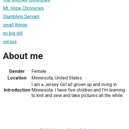
Mt. Hope Chronicles
Stumbling Servant
small things
no big dill
versus
About me
Gender
Female
Location
Minnesota, United States
I am a Jersey Girl all grown up and living in
Introduction
Minnesota. I have five children and I'm learning
to knit and sew and take pictures all the while.