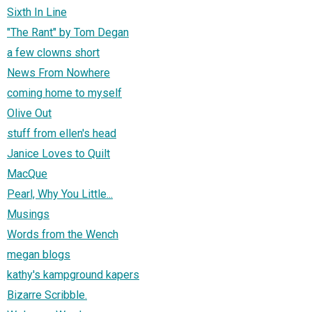
Sixth In Line
"The Rant" by Tom Degan
a few clowns short
News From Nowhere
coming home to myself
Olive Out
stuff from ellen's head
Janice Loves to Quilt
MacQue
Pearl, Why You Little...
Musings
Words from the Wench
megan blogs
kathy's kampground kapers
Bizarre Scribble.