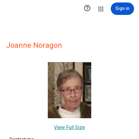

Sign in
Joanne Noragon
View Full Size