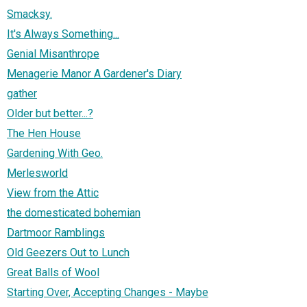
Smacksy.
It's Always Something...
Genial Misanthrope
Menagerie Manor A Gardener's Diary
gather
Older but better...?
The Hen House
Gardening With Geo.
Merlesworld
View from the Attic
the domesticated bohemian
Dartmoor Ramblings
Old Geezers Out to Lunch
Great Balls of Wool
Starting Over, Accepting Changes - Maybe