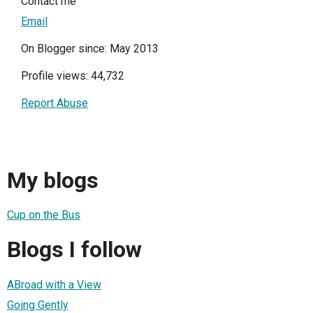
Contact me
Email
On Blogger since: May 2013
Profile views: 44,732
Report Abuse
My blogs
Cup on the Bus
Blogs I follow
ABroad with a View
Going Gently