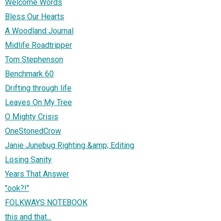
Welcome Words
Bless Our Hearts
A Woodland Journal
Midlife Roadtripper
Tom Stephenson
Benchmark 60
Drifting through life
Leaves On My Tree
O Mighty Crisis
OneStonedCrow
Janie Junebug Righting &amp; Editing
Losing Sanity
Years That Answer
"ook?!"
FOLKWAYS NOTEBOOK
this and that...