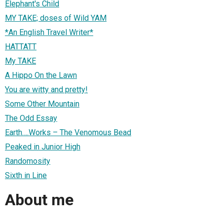
Elephant's Child
MY TAKE; doses of Wild YAM
*An English Travel Writer*
HATTATT
My TAKE
A Hippo On the Lawn
You are witty and pretty!
Some Other Mountain
The Odd Essay
Earth….Works – The Venomous Bead
Peaked in Junior High
Randomosity
Sixth in Line
About me