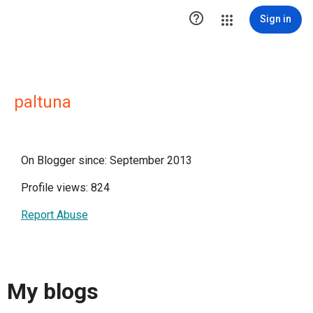

Sign in
paltuna
On Blogger since: September 2013
Profile views: 824
Report Abuse
My blogs