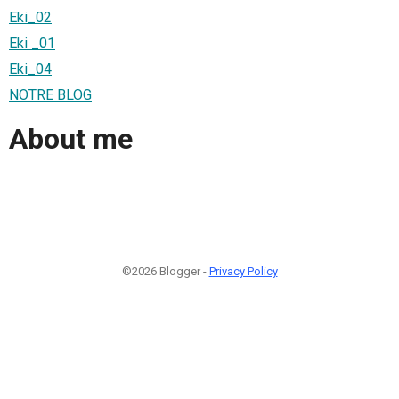
Eki_02
Eki _01
Eki_04
NOTRE BLOG
About me
©2026 Blogger -
Privacy Policy