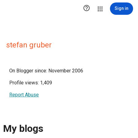

Sign in
stefan gruber
On Blogger since: November 2006
Profile views: 1,409
Report Abuse
My blogs