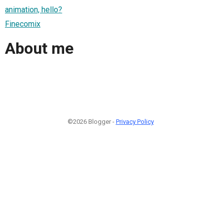
animation, hello?
Finecomix
About me
©2026 Blogger -
Privacy Policy