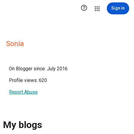

Sign in
Sonia
On Blogger since: July 2016
Profile views: 620
Report Abuse
My blogs