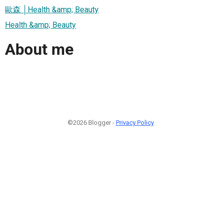
歐森 │Health &amp; Beauty
Health &amp; Beauty
About me
©2026 Blogger -
Privacy Policy