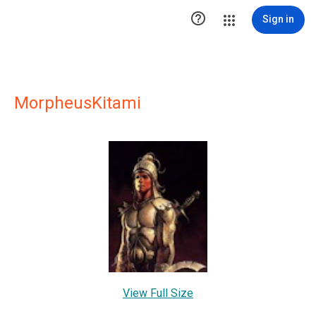

Sign in
MorpheusKitami
View Full Size