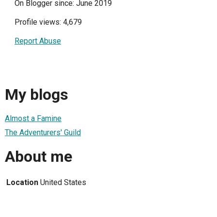
On Blogger since: June 2019
Profile views: 4,679
Report Abuse
My blogs
Almost a Famine
The Adventurers' Guild
About me
Location
United States