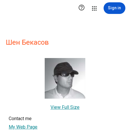

Sign in
Шен Бекасов
View Full Size
Contact me
My Web Page