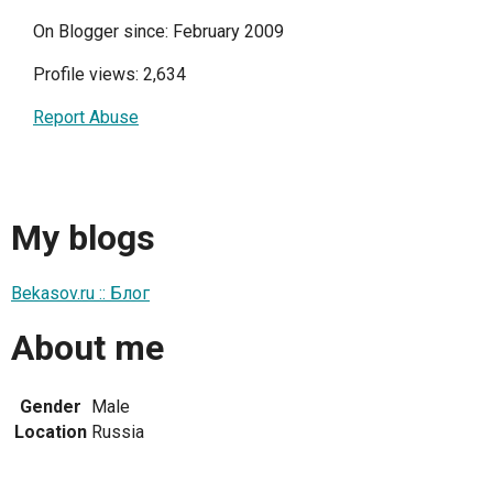
On Blogger since: February 2009
Profile views: 2,634
Report Abuse
My blogs
Bekasov.ru :: Блог
About me
Gender
Male
Location
Russia