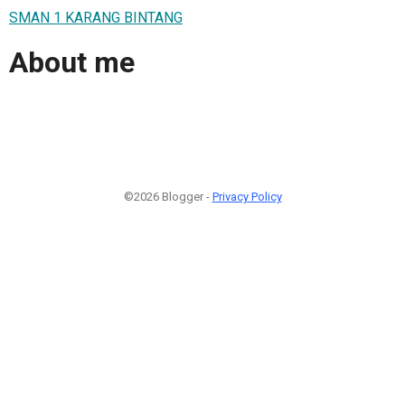
SMAN 1 KARANG BINTANG
About me
©2026 Blogger -
Privacy Policy