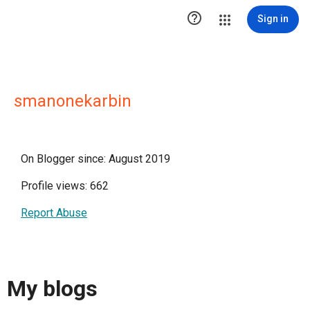

Sign in
smanonekarbin
On Blogger since: August 2019
Profile views: 662
Report Abuse
My blogs